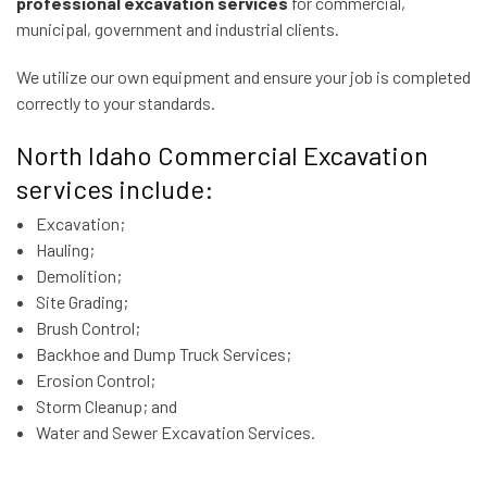
professional excavation services
for commercial,
municipal, government and industrial clients.
We utilize our own equipment and ensure your job is completed
correctly to your standards.
North Idaho Commercial Excavation
services include:
Excavation;
Hauling;
Demolition;
Site Grading;
Brush Control;
Backhoe and Dump Truck Services;
Erosion Control;
Storm Cleanup; and
Water and Sewer Excavation Services.