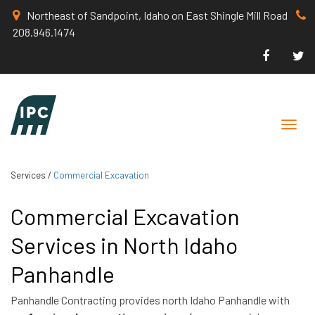
Northeast of Sandpoint, Idaho on East Shingle Mill Road
208.946.1474
Toggle
naviga
Services
/
Commercial Excavation
Commercial Excavation
Services in North Idaho
Panhandle
Panhandle Contracting provides north Idaho Panhandle with