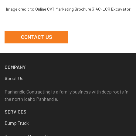
Image credit to Online CAT Marketing Brochure 314C-LCR Excavator.
CONTACT US
COMPANY
About Us
Panhandle Contracting is a family business with deep roots in
the north Idaho Panhandle.
SERVICES
Dump Truck